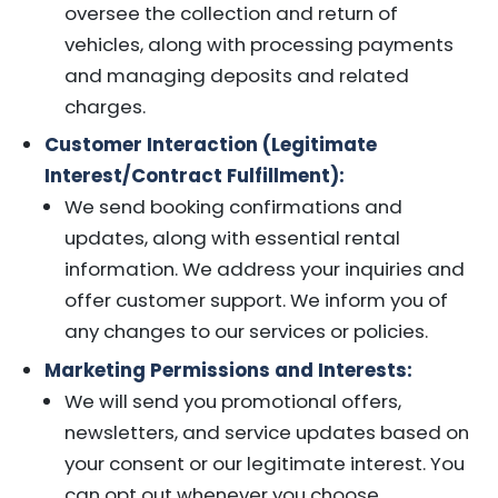
oversee the collection and return of
vehicles, along with processing payments
and managing deposits and related
charges.
Customer Interaction (Legitimate
Interest/Contract Fulfillment):
We send booking confirmations and
updates, along with essential rental
information. We address your inquiries and
offer customer support. We inform you of
any changes to our services or policies.
Marketing Permissions and Interests:
We will send you promotional offers,
newsletters, and service updates based on
your consent or our legitimate interest. You
can opt out whenever you choose.