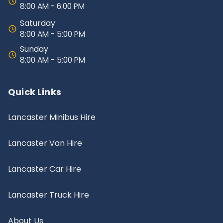
8:00 AM - 6:00 PM
Saturday
8:00 AM - 5:00 PM
Sunday
8:00 AM - 5:00 PM
Quick Links
Lancaster Minibus Hire
Lancaster Van Hire
Lancaster Car Hire
Lancaster Truck Hire
About Us