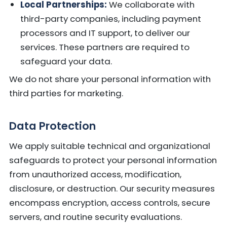
Local Partnerships:
We collaborate with
third-party companies, including payment
processors and IT support, to deliver our
services. These partners are required to
safeguard your data.
We do not share your personal information with
third parties for marketing.
Data Protection
We apply suitable technical and organizational
safeguards to protect your personal information
from unauthorized access, modification,
disclosure, or destruction. Our security measures
encompass encryption, access controls, secure
servers, and routine security evaluations.