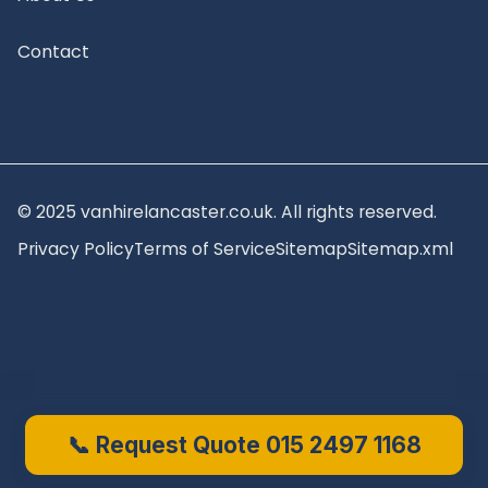
Contact
© 2025 vanhirelancaster.co.uk. All rights reserved.
Privacy Policy
Terms of Service
Sitemap
Sitemap.xml
📞 Request Quote 015 2497 1168