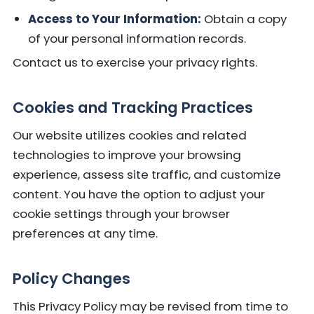
Access to Your Information:
Obtain a copy
of your personal information records.
Contact us to exercise your privacy rights.
Cookies and Tracking Practices
Our website utilizes cookies and related
technologies to improve your browsing
experience, assess site traffic, and customize
content. You have the option to adjust your
cookie settings through your browser
preferences at any time.
Policy Changes
This Privacy Policy may be revised from time to