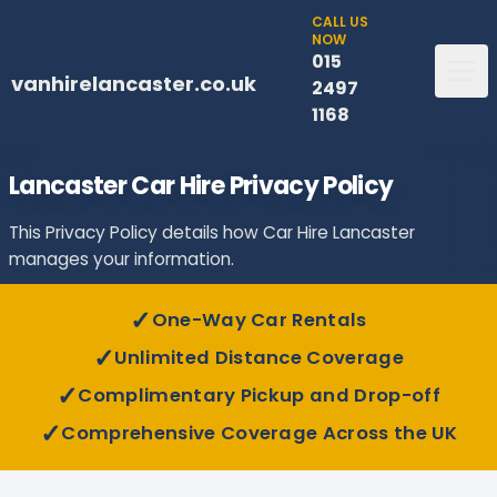
CALL US
NOW
015
vanhirelancaster.co.uk
2497
1168
Lancaster Car Hire Privacy Policy
This Privacy Policy details how Car Hire Lancaster
manages your information.
✓
One-Way Car Rentals
✓
Unlimited Distance Coverage
✓
Complimentary Pickup and Drop-off
✓
Comprehensive Coverage Across the UK