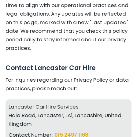
time to align with our operational practices and
legal obligations. Any updates will be reflected
on this page, marked with a new "Last Updated"
date. We recommend that you check this policy
periodically to stay informed about our privacy
practices.
Contact Lancaster Car Hire
For inquiries regarding our Privacy Policy or data
practices, please reach out:
Lancaster Car Hire Services
Hala Road, Lancaster, LA1, Lancashire, United
Kingdom
Contact Number::
015 2497 1168