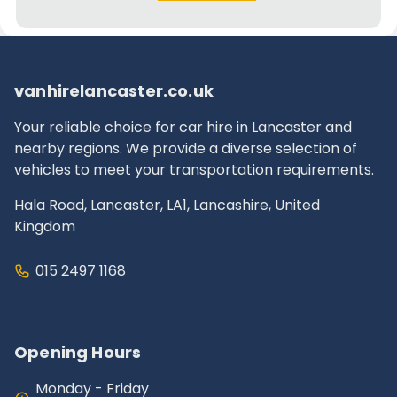
vanhirelancaster.co.uk
Your reliable choice for car hire in Lancaster and
nearby regions. We provide a diverse selection of
vehicles to meet your transportation requirements.
Hala Road, Lancaster, LA1, Lancashire, United
Kingdom
015 2497 1168
Opening Hours
Monday - Friday