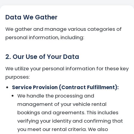
Data We Gather
We gather and manage various categories of
personal information, including:
2. Our Use of Your Data
We utilize your personal information for these key
purposes:
Service Provision (Contract Fulfillment):
We handle the processing and
management of your vehicle rental
bookings and agreements. This includes
verifying your identity and confirming that
you meet our rental criteria. We also