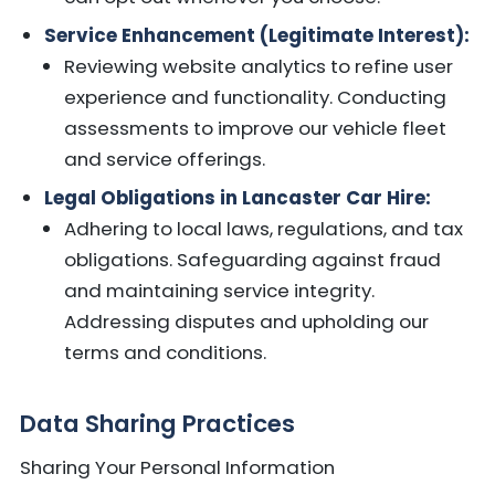
Service Enhancement (Legitimate Interest):
Reviewing website analytics to refine user
experience and functionality. Conducting
assessments to improve our vehicle fleet
and service offerings.
Legal Obligations in Lancaster Car Hire:
Adhering to local laws, regulations, and tax
obligations. Safeguarding against fraud
and maintaining service integrity.
Addressing disputes and upholding our
terms and conditions.
Data Sharing Practices
Sharing Your Personal Information