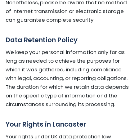
Nonetheless, please be aware that no method
of internet transmission or electronic storage
can guarantee complete security.
Data Retention Policy
We keep your personal information only for as
long as needed to achieve the purposes for
which it was gathered, including compliance
with legal, accounting, or reporting obligations.
The duration for which we retain data depends
on the specific type of information and the
circumstances surrounding its processing.
Your Rights in Lancaster
Your rights under UK data protection law