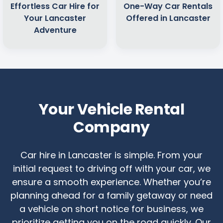
Effortless Car Hire for
One-Way Car Rentals
Your Lancaster
Offered in Lancaster
Adventure
Your Vehicle Rental
Company
Car hire in Lancaster is simple. From your
initial request to driving off with your car, we
ensure a smooth experience. Whether you’re
planning ahead for a family getaway or need
a vehicle on short notice for business, we
prioritize getting you on the road quickly. Our