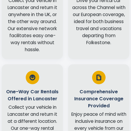
Collect your vehicle in
Drive your rental car
Lancaster and return it
across the Channel with
anywhere in the UK, or
our European coverage,
the other way around.
ideal for both business
Our extensive network
travel and vacations
facilitates easy one-
departing from
way rentals without
Folkestone.
hassle.
One-Way Car Rentals
Comprehensive
Offered in Lancaster
Insurance Coverage
Provided
Collect your vehicle in
Lancaster and return it
Enjoy peace of mind with
at a different location.
inclusive insurance on
Our one-way rental
every vehicle from our