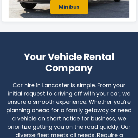
Minibus
Your Vehicle Rental
Company
Car hire in Lancaster is simple. From your
initial request to driving off with your car, we
ensure a smooth experience. Whether you’re
planning ahead for a family getaway or need
a vehicle on short notice for business, we
prioritize getting you on the road quickly. Our
diverse fleet meets all needs. Require a