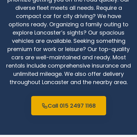
diverse fleet meets all needs. Require a
compact car for city driving? We have
options ready. Organizing a family outing to
explore Lancaster’s sights? Our spacious
vehicles are available. Seeking something
premium for work or leisure? Our top-quality
cars are well-maintained and ready. Most
rentals include comprehensive insurance and
unlimited mileage. We also offer delivery
throughout Lancaster and the nearby area.
Call 015 2497 1168