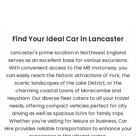
Find Your Ideal Car in Lancaster
Lancaster's prime location in Northwest England
serves as an excellent base for various excursions.
With convenient access to the M6 motorway, you
can easily reach the historic attractions of York, the
scenic landscapes of the Lake District, or the
charming coastal towns of Morecambe and
Heysham. Our diverse fleet caters to all your travel
needs, offering compact vehicles perfect for city
driving as well as spacious SUVs for family trips.
Whether you're visiting for leisure or business, Car
Hire provides reliable transportation to enhance your