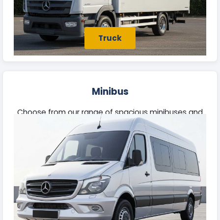
Truck
Minibus
Choose from our range of spacious minibuses and
larger vehicles, perfect for business travel or
outings with family and friends.