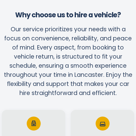
Why choose us to hire a vehicle?
Our service prioritizes your needs with a
focus on convenience, reliability, and peace
of mind. Every aspect, from booking to
vehicle return, is structured to fit your
schedule, ensuring a smooth experience
throughout your time in Lancaster. Enjoy the
flexibility and support that makes your car
hire straightforward and efficient.