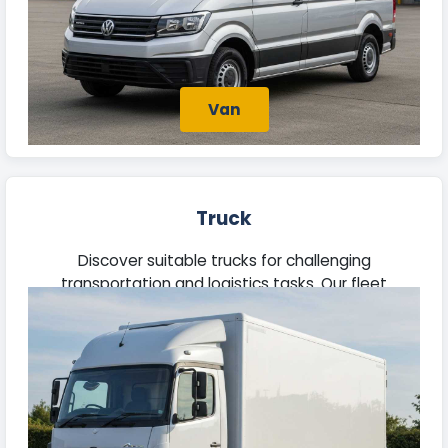
Van
Truck
Discover suitable trucks for challenging
transportation and logistics tasks. Our fleet
features robust vehicles built to manage
substantial loads efficiently.