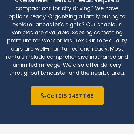
diverse fleet meets all needs. Require a
compact car for city driving? We have
options ready. Organizing a family outing to
explore Lancaster’s sights? Our spacious
vehicles are available. Seeking something
premium for work or leisure? Our top-quality
cars are well-maintained and ready. Most
rentals include comprehensive insurance and
unlimited mileage. We also offer delivery
throughout Lancaster and the nearby area.
Call 015 2497 1168