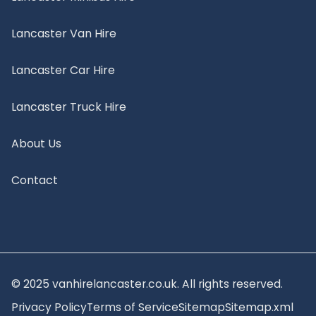
Lancaster Van Hire
Lancaster Car Hire
Lancaster Truck Hire
About Us
Contact
© 2025 vanhirelancaster.co.uk. All rights reserved.
Privacy Policy
Terms of Service
Sitemap
Sitemap.xml