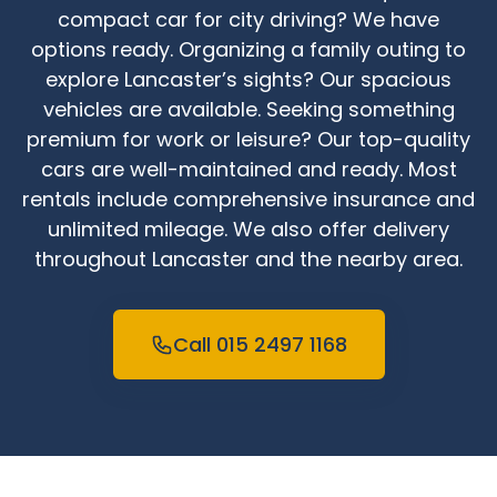
compact car for city driving? We have
options ready. Organizing a family outing to
explore Lancaster’s sights? Our spacious
vehicles are available. Seeking something
premium for work or leisure? Our top-quality
cars are well-maintained and ready. Most
rentals include comprehensive insurance and
unlimited mileage. We also offer delivery
throughout Lancaster and the nearby area.
Call 015 2497 1168