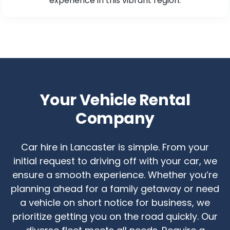
experience in this vibrant region.
Your Vehicle Rental
Company
Car hire in Lancaster is simple. From your
initial request to driving off with your car, we
ensure a smooth experience. Whether you’re
planning ahead for a family getaway or need
a vehicle on short notice for business, we
prioritize getting you on the road quickly. Our