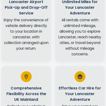
Lancaster Airport
Unlimited Miles for
Pick-Up and Drop-Off
Your Lancaster
Service
Adventure
Enjoy the convenience of
All rentals come with
vehicle delivery directly
unlimited mileage,
to your location in
allowing you to explore
Lancaster, with
Lancaster, reach nearby
collection arranged upon
cities, or travel beyond
your return.
without mileage
concerns.
Comprehensive
Effortless Car Hire for
Flexibility Across the
Your Lancaster
UK Mainland
Adventure