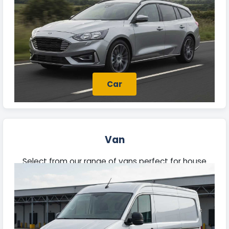
Car
Van
Select from our range of vans perfect for house
moves, trade jobs, or deliveries. Each vehicle offers
ample space and reliability to meet your needs.