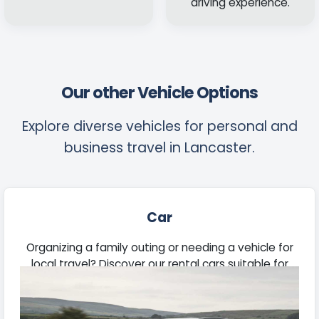
driving experience.
Our other Vehicle Options
Explore diverse vehicles for personal and
business travel in Lancaster.
Car
Organizing a family outing or needing a vehicle for
local travel? Discover our rental cars suitable for
daily use, extended trips, and professional
engagements.