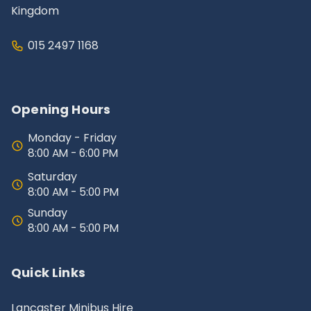
Kingdom
015 2497 1168
Opening Hours
Monday - Friday
8:00 AM - 6:00 PM
Saturday
8:00 AM - 5:00 PM
Sunday
8:00 AM - 5:00 PM
Quick Links
Lancaster Minibus Hire