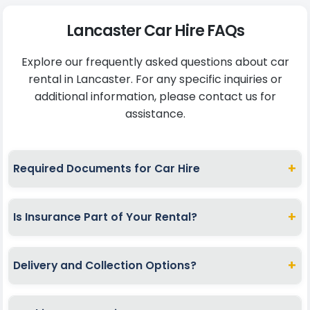
Lancaster Car Hire FAQs
Explore our frequently asked questions about car
rental in Lancaster. For any specific inquiries or
additional information, please contact us for
assistance.
+
Required Documents for Car Hire
To hire a car in Lancaster, present a valid driving
licence and proof of address, like a utility bill. A debit
+
Is Insurance Part of Your Rental?
or credit card in your name is required for the
Insurance is included in your rental price. We
security deposit.
provide comprehensive coverage, with options for
+
Delivery and Collection Options?
excess reduction and additional driver protection to
We provide complimentary vehicle delivery and
minimize your liability.
collection to your residence, office, or hotel. Please