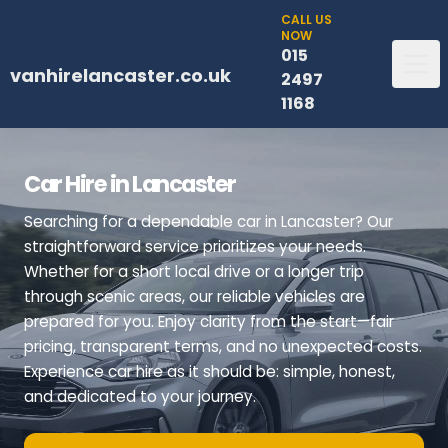
CALL US
NOW
015
vanhirelancaster.co.uk
2497
1168
Car Hire in Lancaster
Searching for a dependable car in Lancaster? Our
straightforward service prioritizes your needs.
Whether for a short local drive or a longer trip
through scenic areas, our reliable vehicles are
prepared for you. Enjoy clarity from the start—fair
pricing, transparent terms, and no unexpected costs.
Experience car hire as it should be: simple, honest,
and dedicated to your journey.