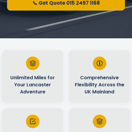
📞 Get Quote 015 2497 1168
Unlimited Miles for
Comprehensive
Your Lancaster
Flexibility Across the
Adventure
UK Mainland