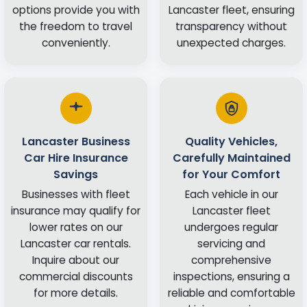
options provide you with
Lancaster fleet, ensuring
the freedom to travel
transparency without
conveniently.
unexpected charges.
Lancaster Business
Quality Vehicles,
Car Hire Insurance
Carefully Maintained
Savings
for Your Comfort
Businesses with fleet
Each vehicle in our
insurance may qualify for
Lancaster fleet
lower rates on our
undergoes regular
Lancaster car rentals.
servicing and
Inquire about our
comprehensive
commercial discounts
inspections, ensuring a
for more details.
reliable and comfortable