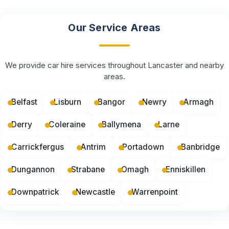
Our Service Areas
We provide car hire services throughout Lancaster and nearby
areas.
Belfast
Lisburn
Bangor
Newry
Armagh
Derry
Coleraine
Ballymena
Larne
Carrickfergus
Antrim
Portadown
Banbridge
Dungannon
Strabane
Omagh
Enniskillen
Downpatrick
Newcastle
Warrenpoint